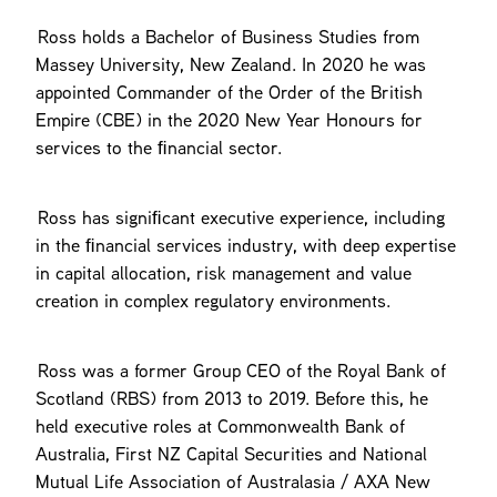
Ross holds a Bachelor of Business Studies from
Massey University, New Zealand. In 2020 he was
appointed Commander of the Order of the British
Empire (CBE) in the 2020 New Year Honours for
services to the ﬁnancial sector.
Ross has signiﬁcant executive experience, including
in the ﬁnancial services industry, with deep expertise
in capital allocation, risk management and value
creation in complex regulatory environments.
Ross was a former Group CEO of the Royal Bank of
Scotland (RBS) from 2013 to 2019. Before this, he
held executive roles at Commonwealth Bank of
Australia, First NZ Capital Securities and National
Mutual Life Association of Australasia / AXA New