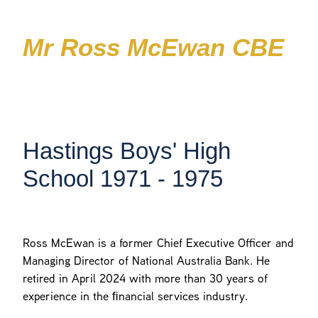
Patrons
The Pou
Foundation
Mr Ross McEwan CBE
Join
The Landing Window
HBHS News
Contact
125 Years Celebrations
Hastings Boys' High
Shop
School 1971 - 1975
Ross McEwan is a former Chief Executive Oﬃcer and
Managing Director of National Australia Bank. He
retired in April 2024 with more than 30 years of
experience in the ﬁnancial services industry.