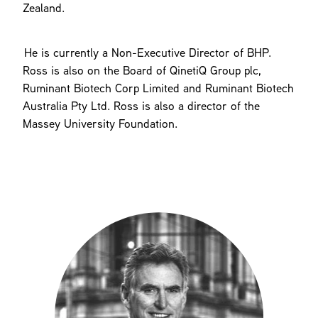
Zealand.
He is currently a Non-Executive Director of BHP.
Ross is also on the Board of QinetiQ Group plc,
Ruminant Biotech Corp Limited and Ruminant Biotech
Australia Pty Ltd. Ross is also a director of the
Massey University Foundation.