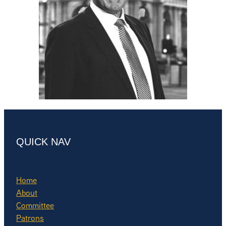
QUICK NAV
Home
About
Committee
Patrons