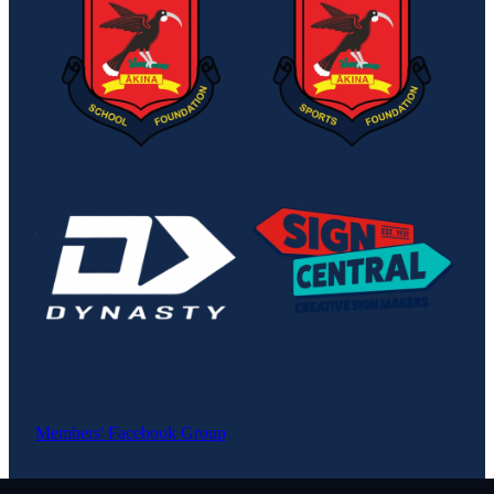
View item
View item
Members' Facebook Group