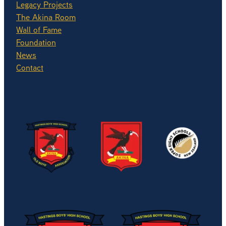
Legacy Projects
The Akina Room
Wall of Fame
Foundation
News
Contact