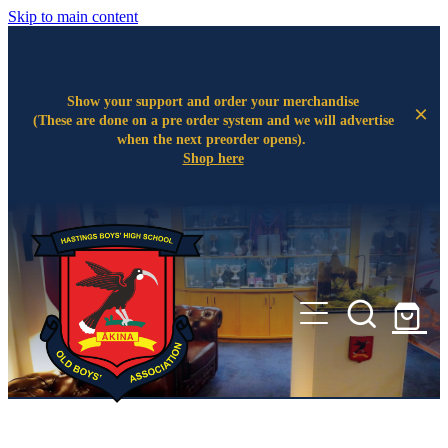
Skip to main content
Show your support and order your merchandise
(These are done on a pre order system and we will advertise
when the next preorder opens).
Shop here
Home
About
Legacy Projects
Committee
Events
Wall of Fame
The Ākina Room