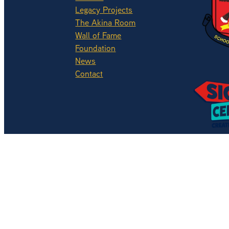
Legacy Projects
The Akina Room
Wall of Fame
Foundation
News
View ite
Contact
Copyright © 2026 -
dashboard
Website by OMG Solutions L