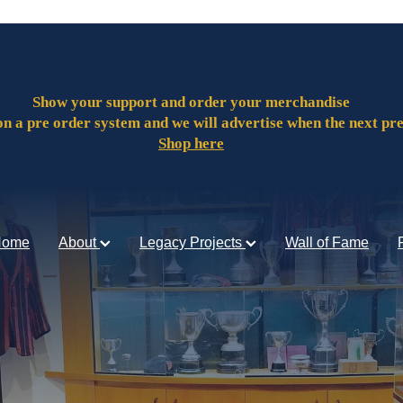
Show your support and order your merchandise
on a pre order system and we will advertise when the next pr
Shop here
Home
About
Legacy Projects
Wall of Fame