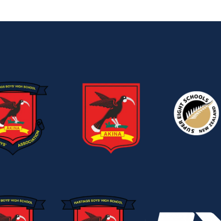
View item