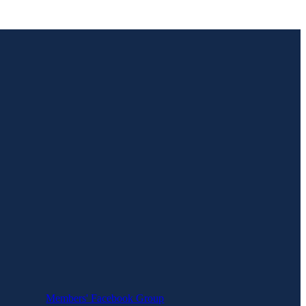
Members' Facebook Group