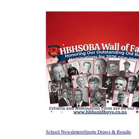
School Newsletters
Sports Draws & Results