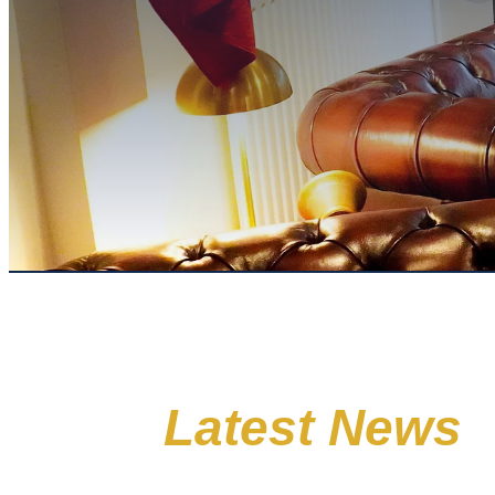
Latest News