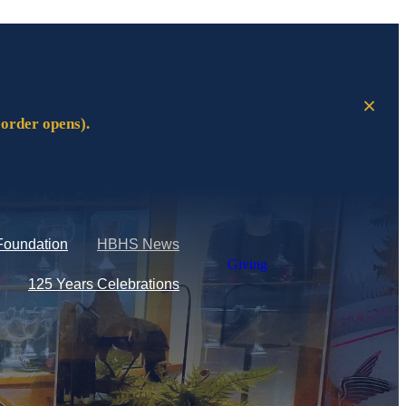
eorder opens).
Foundation
HBHS News
Giving
125 Years Celebrations