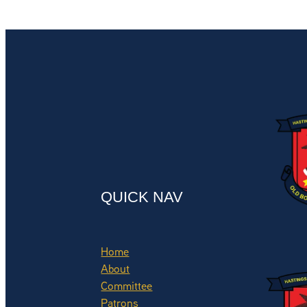
QUICK NAV
Home
About
Committee
Patrons