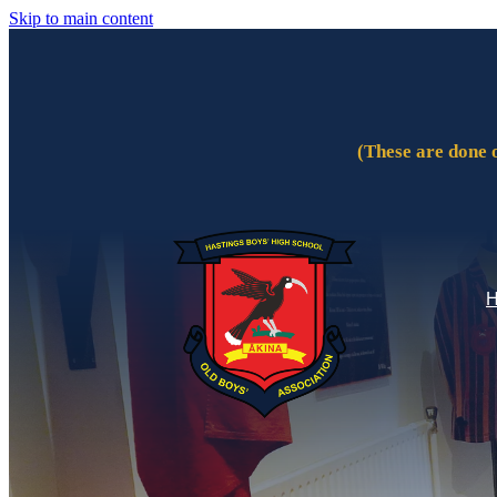
Skip to main content
(These are done 